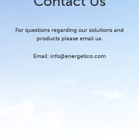
Contact Us
For questions regarding our solutions and
products please email us.
Email:
info@energetico.com